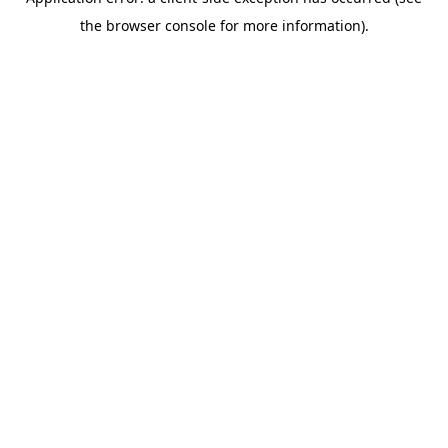
the browser console for more information).