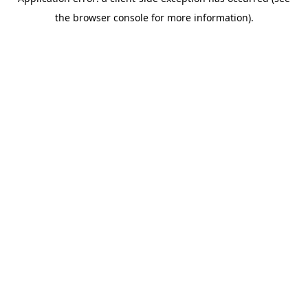
the browser console for more information).