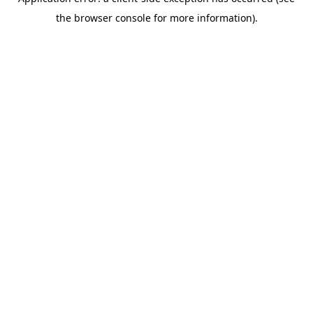
the browser console for more information).