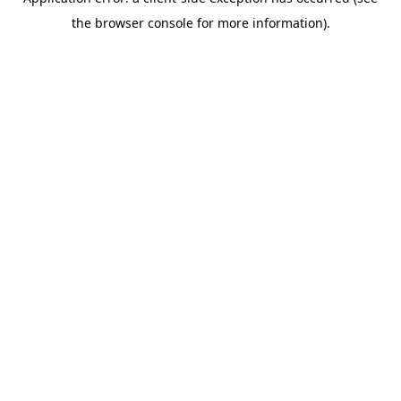
the browser console for more information).