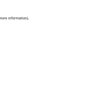
 more information).