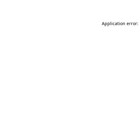
Application error: