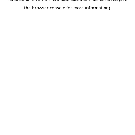
the browser console for more information).