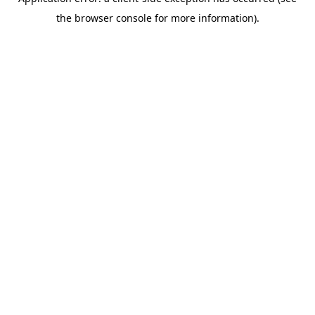
the browser console for more information).