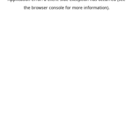
the browser console for more information).