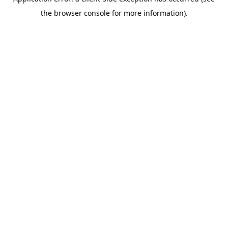
the browser console for more information).