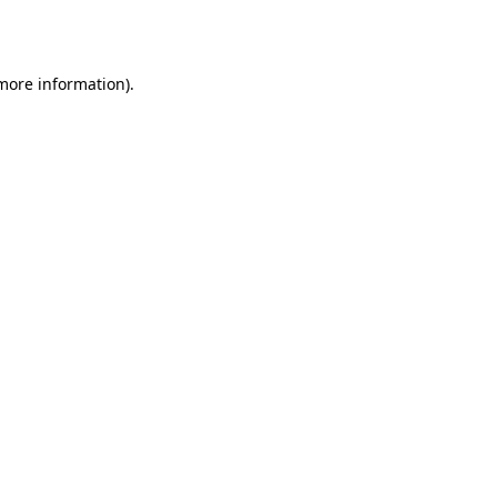
 more information).