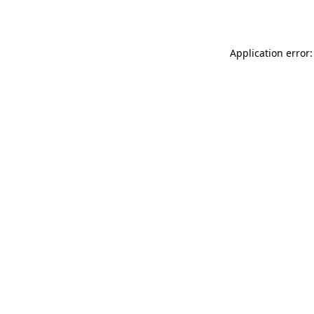
Application error: