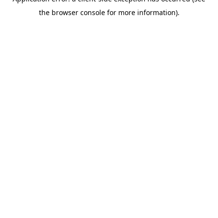
the browser console for more information).