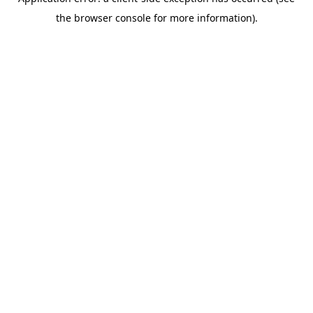
the browser console for more information).