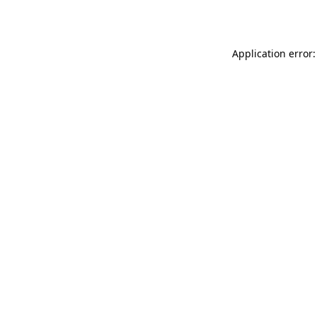
Application error: