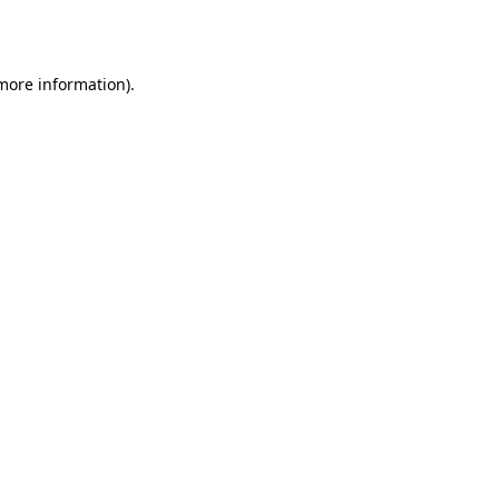
 more information).