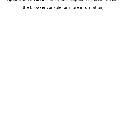
the browser console for more information).