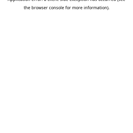
the browser console for more information).