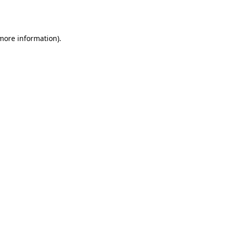
 more information).