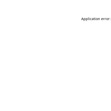
Application error: