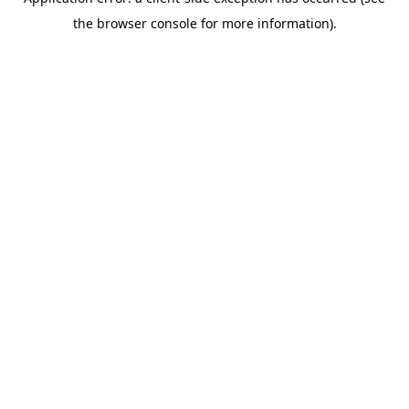
the browser console for more information).