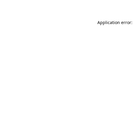
Application error: