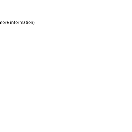
 more information).