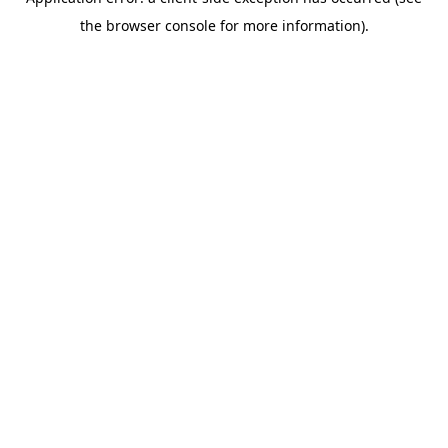
the browser console for more information).